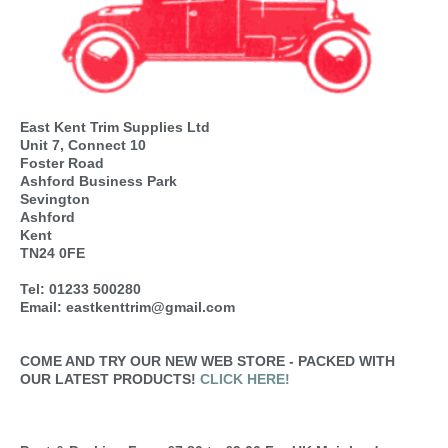
East Kent Trim Supplies Ltd
Unit 7, Connect 10
Foster Road
Ashford Business Park
Sevington
Ashford
Kent
TN24 0FE
Tel: 01233 500280
Email: eastkenttrim@gmail.com
COME AND TRY OUR NEW WEB STORE - PACKED WITH
OUR LATEST PRODUCTS!
CLICK HERE!