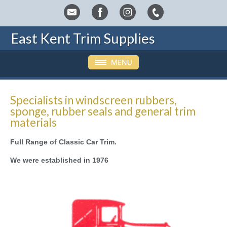
East Kent Trim Supplies
Specialists in windscreen rubbers,
sponge, rubber seals and general trim
materials
Full Range of Classic Car Trim.
We were established in 1976