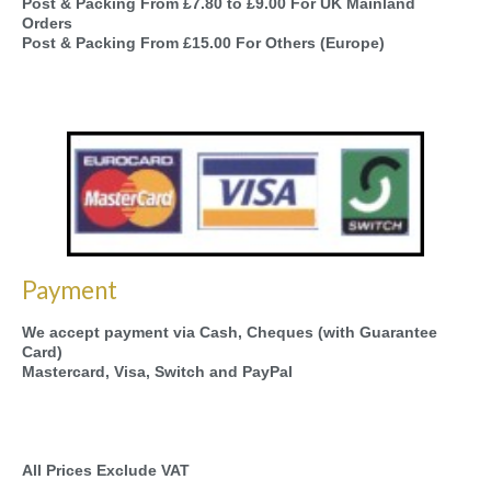
Post & Packing From £7.80 to £9.00 For UK Mainland
Orders
Post & Packing From £15.00 For Others (Europe)
Payment
We accept payment via Cash, Cheques (with Guarantee
Card)
Mastercard, Visa, Switch and PayPal
All Prices Exclude VAT