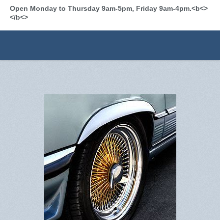
Open Monday to Thursday 9am-5pm, Friday 9am-4pm.<b<>
</b<>