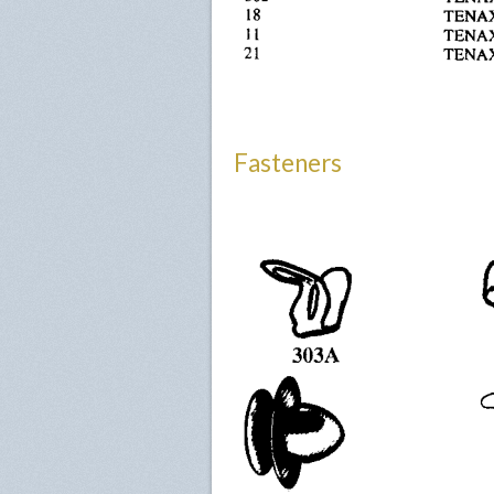
Fasteners