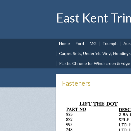
East Kent Tri
Home
Ford
MG
Triumph
Aus
Carpet Sets, Underfelt ,Vinyl, Hoodings
Plastic Chrome for Windscreen & Edge
Fasteners