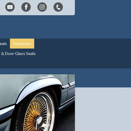
eals
Fasteners
& Door Glass Seals