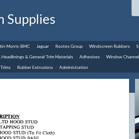
m Supplies
tin-Morris-BMC
Jaguar
Rootes Group
Windscreen Rubbers
S
, Headlinings & General Trim Materials
Adhesives
Window Channel 
 Trims
Rubber Extrusions
Administration