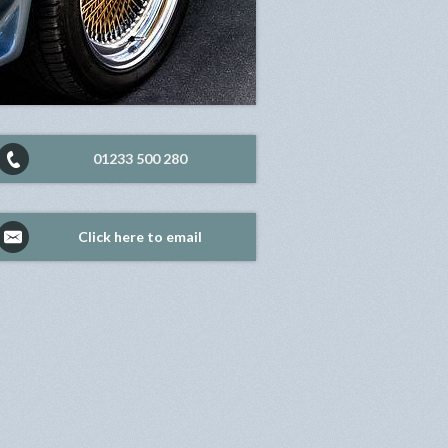
01233 500 280
Click here to email