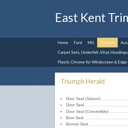
East Kent Tri
Home
Ford
MG
Triumph
Aus
Carpet Sets, Underfelt ,Vinyl, Hoodings
Plastic Chrome for Windscreen & Edge
Triumph Herald
Door Seal (Saloon) ......................
Door Seal ..................................
Door Seal (Convertible) ................
Boot Seal ...................................
Bonnet Seal ................................