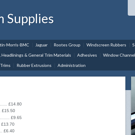
m Supplies
tin-Morris-BMC
Jaguar
Rootes Group
Windscreen Rubbers
S
, Headlinings & General Trim Materials
Adhesives
Window Channel 
 Trims
Rubber Extrusions
Administration
....... £14.80
.... £15.50
........ £9.65
... £13.70
.... £6.40