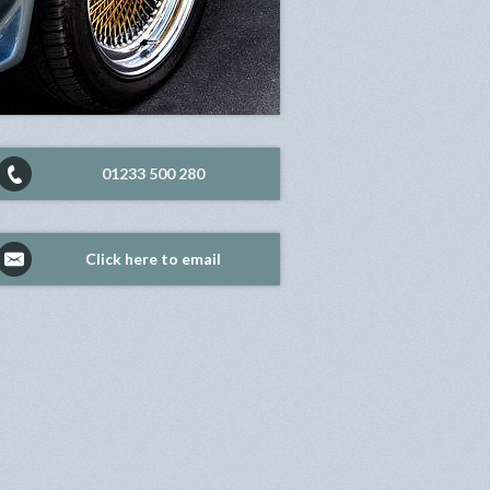
01233 500 280
Click here to email