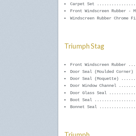
Carpet Set ................
Front Windscreen Rubber - M
Windscreen Rubber Chrome Fi
Triumph Stag
Front Windscreen Rubber ...
Door Seal (Moulded Corner) 
Door Seal (Moquette) ......
Door Window Channel .......
Door Glass Seal ...........
Boot Seal .................
Bonnet Seal ...............
Triumph