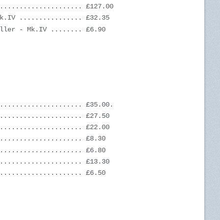
..................... £127.00
k.IV ................ £32.35
ller - Mk.IV ........ £6.90
..................... £35.00.
..................... £27.50
..................... £22.00
..................... £8.30
..................... £6.80
..................... £13.30
..................... £6.50