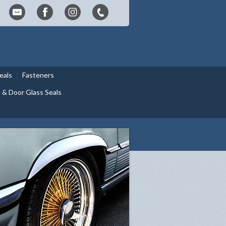
eals
Fasteners
& Door Glass Seals