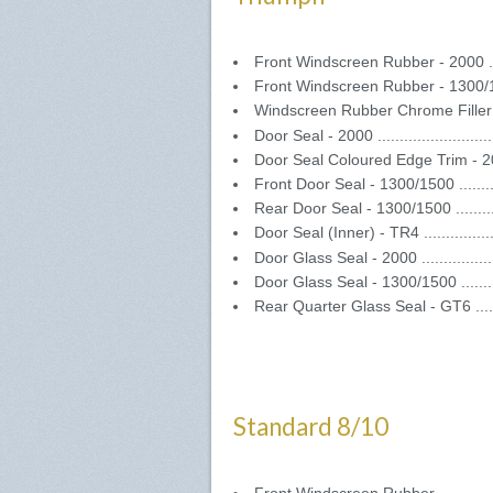
Front Windscreen Rubber - 2000 .....
Front Windscreen Rubber - 1300/150
Windscreen Rubber Chrome Filler 
Door Seal - 2000 .........................
Door Seal Coloured Edge Trim - 2000
Front Door Seal - 1300/1500 ..........
Rear Door Seal - 1300/1500 ..........
Door Seal (Inner) - TR4 ................
Door Glass Seal - 2000 .................
Door Glass Seal - 1300/1500 ..........
Rear Quarter Glass Seal - GT6 .......
Standard 8/10