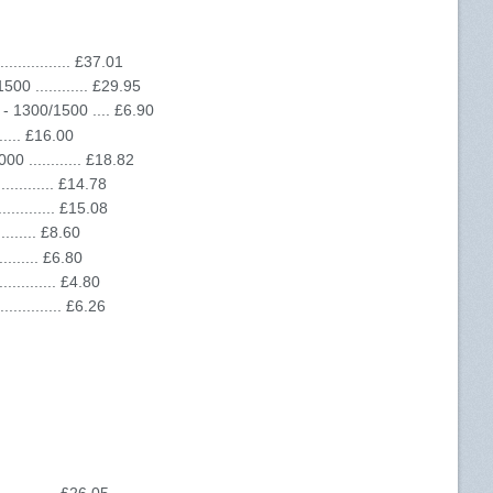
............ £37.01
0 ............ £29.95
- 1300/1500 .... £6.90
...... £16.00
 ............ £18.82
.......... £14.78
........... £15.08
........ £8.60
........ £6.80
.......... £4.80
........... £6.26