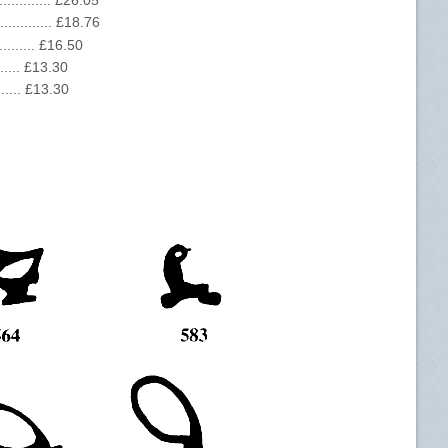
........... £26.05
........... £18.76
......... £16.50
....... £13.30
....... £13.30