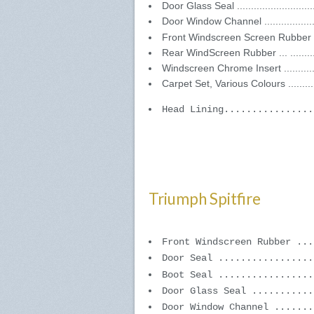
Door Glass Seal ..........................
Door Window Channel ...................
Front Windscreen Screen Rubber ....
Rear WindScreen Rubber ... ..........
Windscreen Chrome Insert .............
Carpet Set, Various Colours ..........
Head Lining................
Triumph Spitfire
Front Windscreen Rubber ...
Door Seal .................
Boot Seal .................
Door Glass Seal ...........
Door Window Channel .......