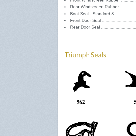
Front Windscreen Rubber ..............
Rear Windscreen Rubber ...............
Boot Seal - Standard 8 .................
Front Door Seal ..........................
Rear Door Seal ...........................
Triumph Seals