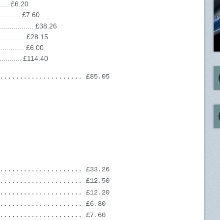
...... £6.20
......... £7.60
............. £38.26
........... £28.15
.......... £6.00
.......... £114.40
..................... £85.05
..................... £33.26
..................... £12.50
..................... £12.20
..................... £6.80
..................... £7.60