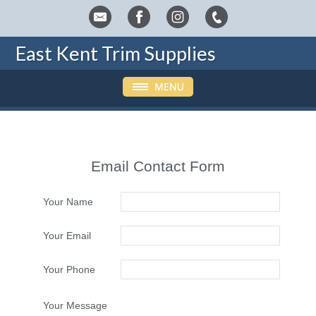
East Kent Trim Supplies
Email Contact Form
Your Name
Your Email
Your Phone
Your Message