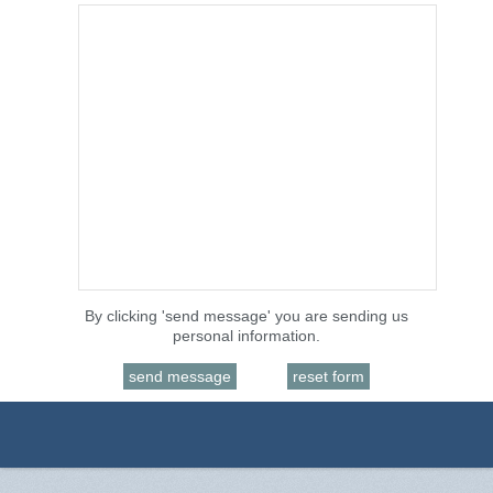
By clicking 'send message' you are sending us
personal information.