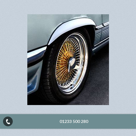
01233 500 280