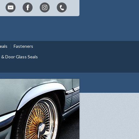
eals
Fasteners
& Door Glass Seals