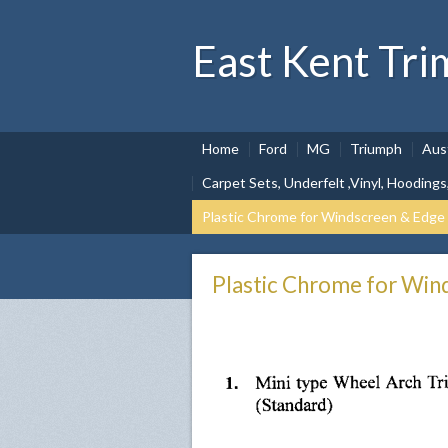
East Kent Tri
Home
Ford
MG
Triumph
Aus
Carpet Sets, Underfelt ,Vinyl, Hoodings
Plastic Chrome for Windscreen & Edge
Plastic Chrome for Win