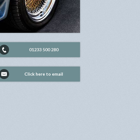
01233 500 280
Click here to email