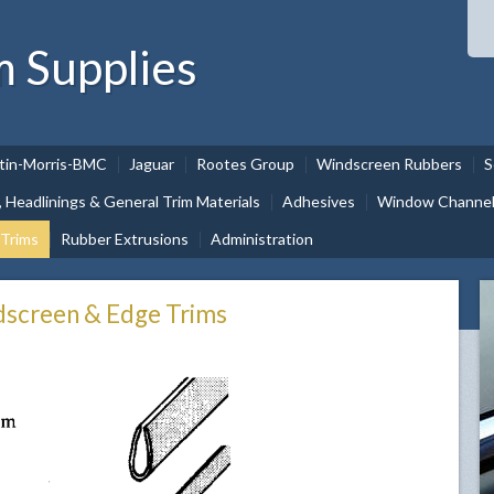
m Supplies
tin-Morris-BMC
Jaguar
Rootes Group
Windscreen Rubbers
S
, Headlinings & General Trim Materials
Adhesives
Window Channel 
 Trims
Rubber Extrusions
Administration
dscreen & Edge Trims